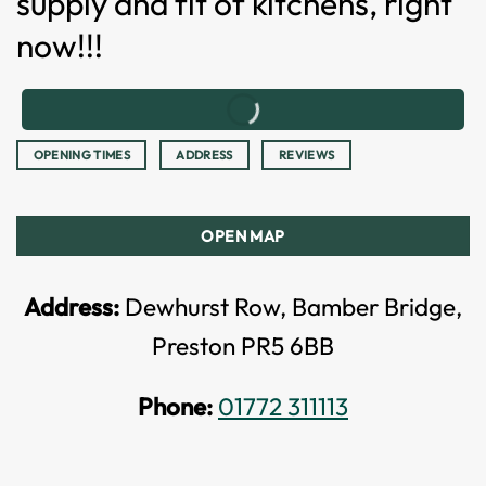
supply and fit of kitchens, right
now!!!
OPENING TIMES
ADDRESS
REVIEWS
OPEN MAP
Address:
Dewhurst Row, Bamber Bridge,
Preston PR5 6BB
Phone:
01772 311113