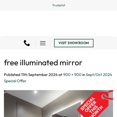
Skip
Trustpilot
to
content
VISIT SHOWROOM
free illuminated mirror
Published
11th September 2024
at
900 × 900
in
Sept/Oct 2024
Special Offer