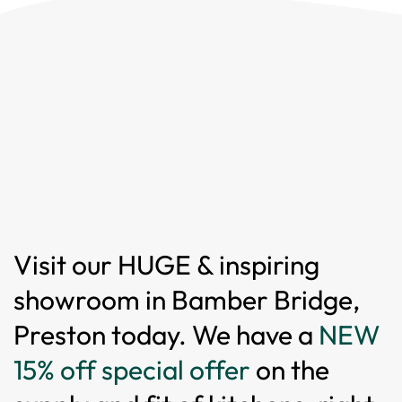
Visit our HUGE & inspiring
showroom in Bamber Bridge,
Preston today. We have a
NEW
15% off special offer
on the