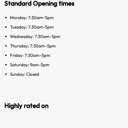
Standard Opening times
Monday: 7:30am–5pm
Tuesday: 7:30am–5pm
Wednesday: 7:30am–5pm
Thursday: 7:30am–5pm
Friday: 7:30am–5pm
Saturday: 9am–5pm
Sunday: Closed
Highly rated on