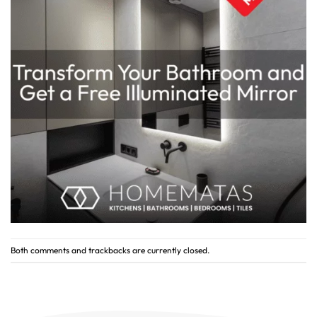
Both comments and trackbacks are currently closed.