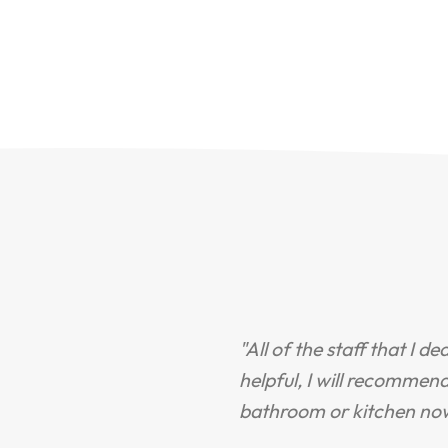
"All of the staff that I d
helpful, I will recommen
bathroom or kitchen no