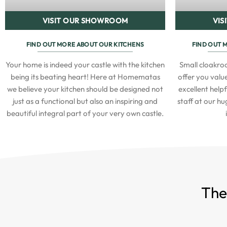
VISIT OUR SHOWROOM
VIS
FIND OUT MORE ABOUT OUR KITCHENS
FIND OUT 
Your home is indeed your castle with the kitchen
Small cloakr
being its beating heart! Here at Homematas
offer you value
we believe your kitchen should be designed not
excellent help
just as a functional but also an inspiring and
staff at our h
beautiful integral part of your very own castle.
The