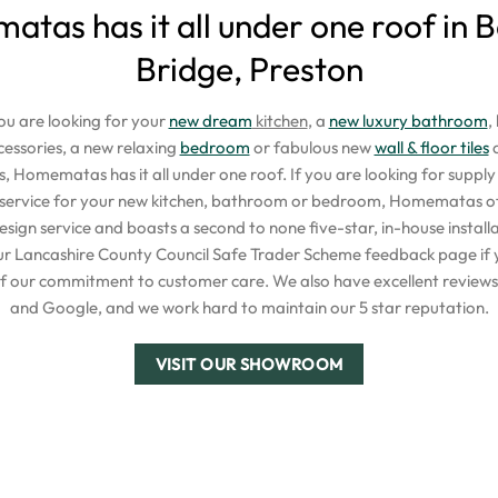
tas has it all under one roof in
Bridge, Preston
u are looking for your
new dream
kitchen
, a
new luxury bathroom
,
ssories, a new relaxing
bedroom
or fabulous new
wall & floor tiles
a
s, Homematas has it all under one roof. If you are looking for supply o
t service for your new kitchen, bathroom or bedroom, Homematas off
esign service and boasts a second to none five-star, in-house installa
our Lancashire County Council Safe Trader Scheme feedback page if 
f our commitment to customer care. We also have excellent reviews 
and Google, and we work hard to maintain our 5 star reputation.
VISIT OUR SHOWROOM