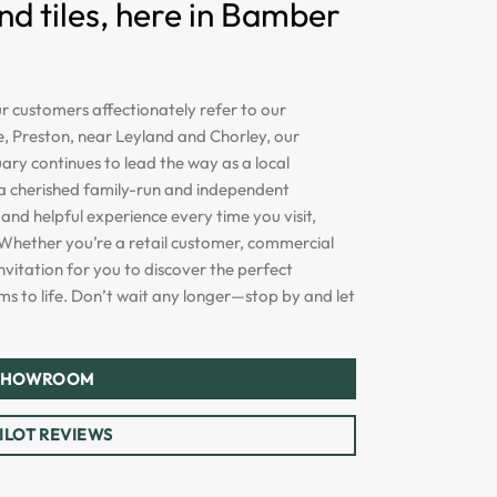
 tiles, here in Bamber
 customers affectionately refer to our
, Preston, near Leyland and Chorley, our
ry continues to lead the way as a local
s a cherished family-run and independent
and helpful experience every time you visit,
Whether you’re a retail customer, commercial
nvitation for you to discover the perfect
 to life. Don’t wait any longer—stop by and let
 SHOWROOM
ILOT REVIEWS