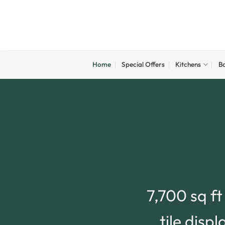
Skip
to
content
Home
Special Offers
Kitchens
B
7,700 sq f
tile disp