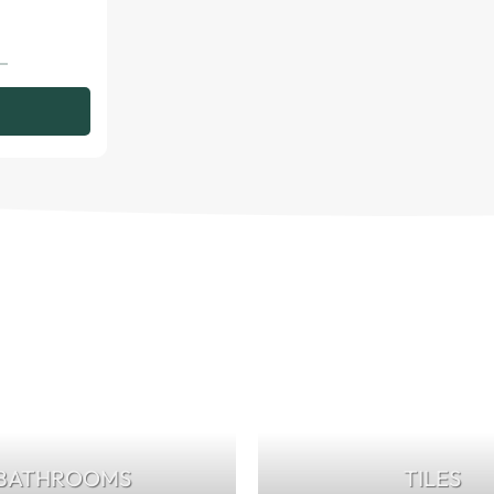
BATHROOMS
TILES