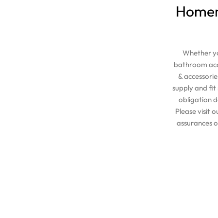
Homema
Whether yo
bathroom acce
& accessorie
supply and fi
obligation d
Please visit 
assurances o