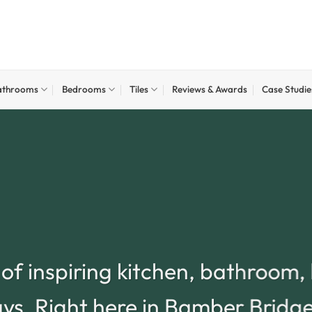
athrooms
Bedrooms
Tiles
Reviews & Awards
Case Studie
t of inspiring kitchen, bathroom
lays. Right here in Bamber Bridg