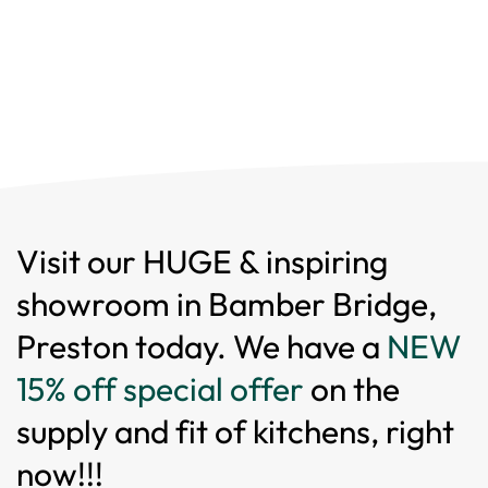
Visit our HUGE & inspiring
showroom in Bamber Bridge,
Preston today. We have a
NEW
15% off special offer
on the
supply and fit of kitchens, right
now!!!