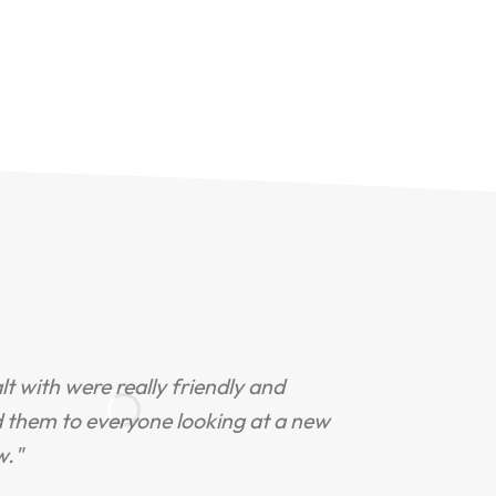
ealt with were really friendly and
"
d them to everyone looking at a new
s
w."
R