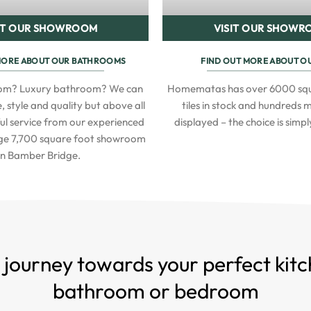
IT OUR SHOWROOM
VISIT OUR SHOW
MORE ABOUT OUR BATHROOMS
FIND OUT MORE ABOUT OU
oom? Luxury bathroom? We can
Homematas has over 6000 squ
, style and quality but above all
tiles in stock and hundreds
ful service from our experienced
displayed – the choice is simp
uge 7,700 square foot showroom
in Bamber Bridge.
 journey towards your perfect kitc
bathroom or bedroom