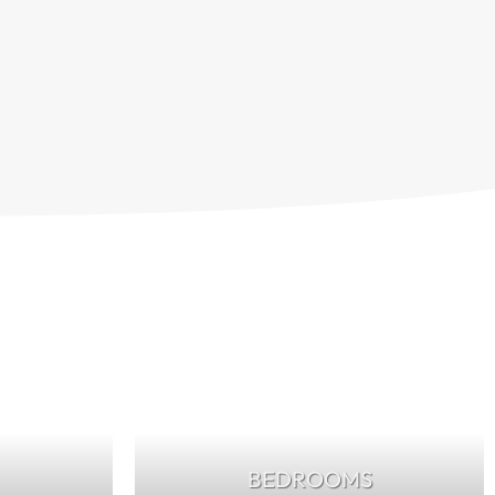
BEDROOMS