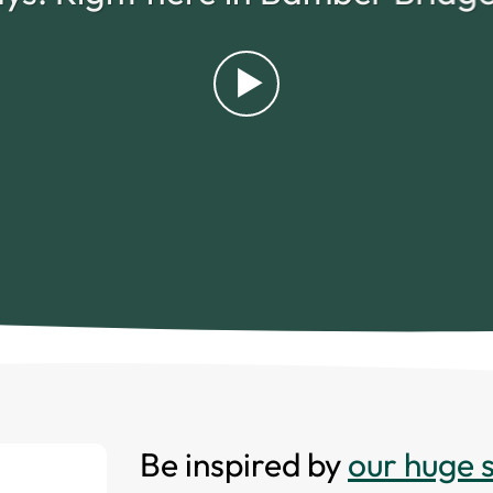
Be inspired by
our huge