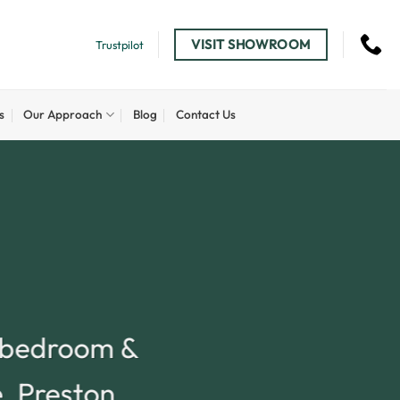
VISIT SHOWROOM
Trustpilot
s
Our Approach
Blog
Contact Us
, bedroom &
e, Preston