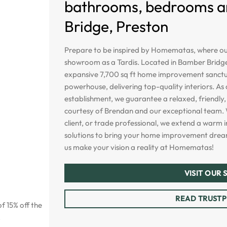
bathrooms, bedrooms and
Bridge, Preston
Prepare to be inspired by Homematas, where our
showroom as a Tardis. Located in Bamber Bridge
expansive 7,700 sq ft home improvement sanctua
powerhouse, delivering top-quality interiors. A
establishment, we guarantee a relaxed, friendly, 
courtesy of Brendan and our exceptional team. 
client, or trade professional, we extend a warm i
solutions to bring your home improvement dreams
us make your vision a reality at Homematas!
VISIT OUR
READ TRUSTP
f 15% off the
.