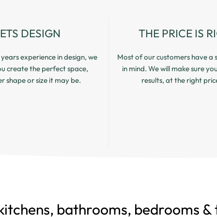
LETS DESIGN
THE PRICE IS R
years experience in design, we
Most of our customers have a s
you create the perfect space,
in mind. We will make sure yo
 shape or size it may be.
results, at the right pric
kitchens, bathrooms, bedrooms & t