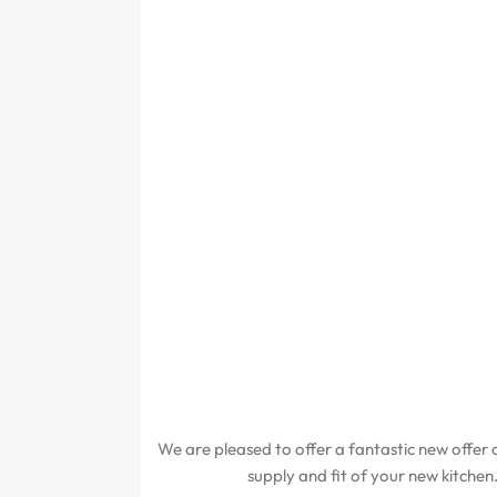
We are pleased to offer a fantastic new offer o
supply and fit of your new kitchen