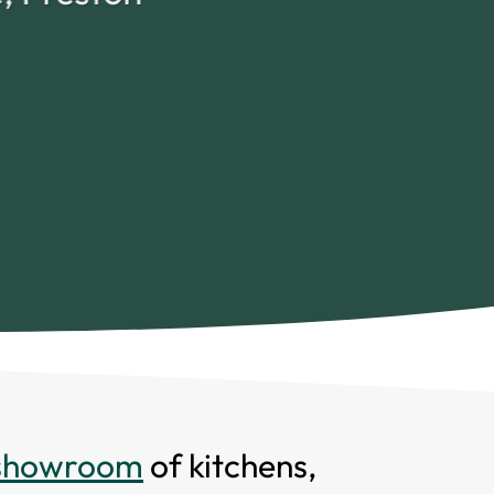
 showroom
of kitchens,