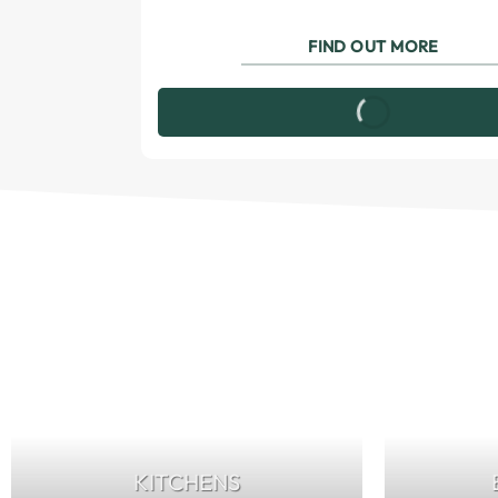
FIND OUT MORE
KITCHENS