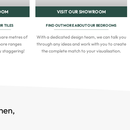
ROOM
VISIT OUR SHOWROOM
R TILES
FIND OUT MORE ABOUT OUR BEDROOMS
are metres of
With a dedicated design team, we can talk you
 more ranges
through any ideas and work with you to create
ly staggering!
the complete match to your visualisation.
hen,