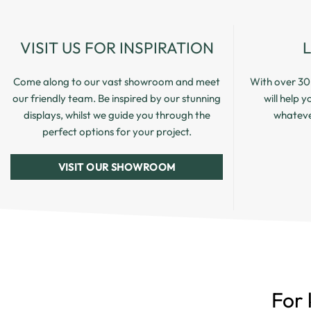
VISIT US FOR INSPIRATION
Come along to our vast showroom and meet
With over 30 
our friendly team. Be inspired by our stunning
will help 
displays, whilst we guide you through the
whatever
perfect options for your project.
VISIT OUR SHOWROOM
For 