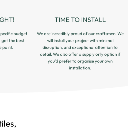
IGHT!
TIME TO INSTALL
pecific budget
We are incredibly proud of our craftsmen. We
u get the best
will install your project with minimal
e point.
disruption, and exceptional attention to
detail. We also offer a supply only option if
you’d prefer to organise your own
installation.
iles,