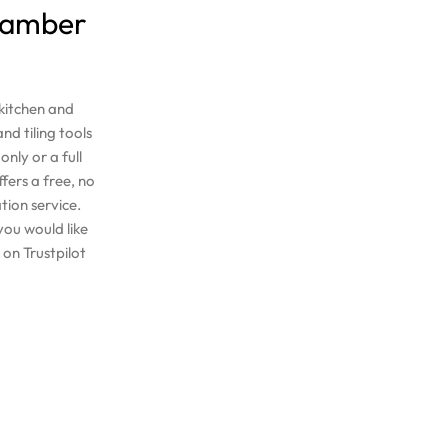
 Bamber
 kitchen and
nd tiling tools
nly or a full
ers a free, no
tion service.
you would like
on Trustpilot