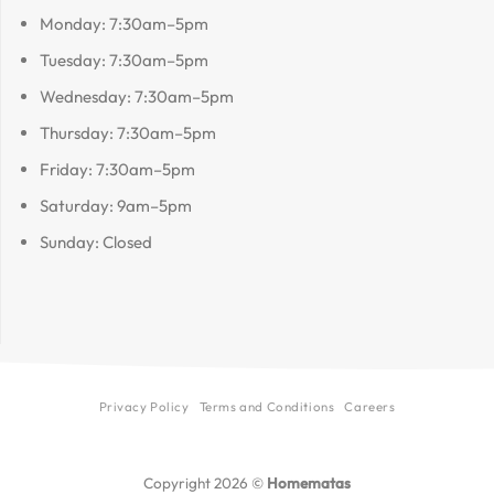
Monday: 7:30am–5pm
Tuesday: 7:30am–5pm
Wednesday: 7:30am–5pm
Thursday: 7:30am–5pm
Friday: 7:30am–5pm
Saturday: 9am–5pm
Sunday: Closed
Privacy Policy
Terms and Conditions
Careers
Copyright 2026 ©
Homematas