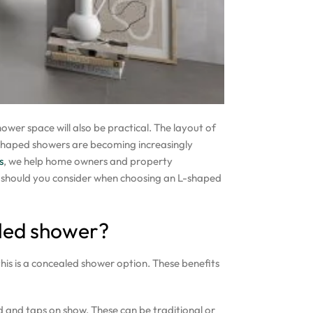
wer space will also be practical. The layout of
shaped showers are becoming increasingly
s
, we help home owners and property
t should you consider when choosing an L-shaped
led shower?
his is a concealed shower option. These benefits
d and taps on show. These can be traditional or