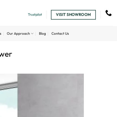
VISIT SHOWROOM
Trustpilot
s
Our Approach
Blog
Contact Us
ower