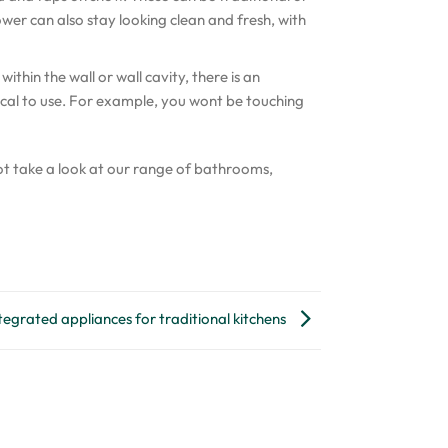
wer can also stay looking clean and fresh, with
hin the wall or wall cavity, there is an
cal to use. For example, you wont be touching
t take a look at our range of bathrooms,
tegrated appliances for traditional kitchens