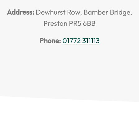
Address:
Dewhurst Row, Bamber Bridge,
Preston PR5 6BB
Phone:
01772 311113