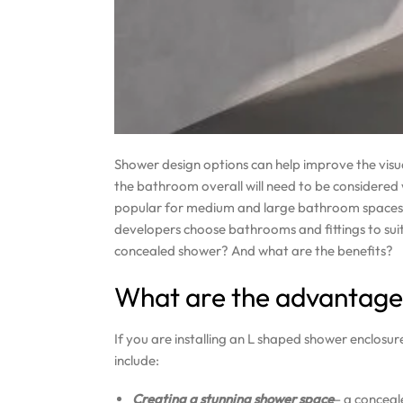
Shower design options can help improve the visu
the bathroom overall will need to be considere
popular for medium and large bathroom spaces. 
developers choose bathrooms and fittings to sui
concealed shower? And what are the benefits?
What are the advantage
If you are installing an L shaped shower enclosu
include:
Creating a stunning shower space
– a conceal