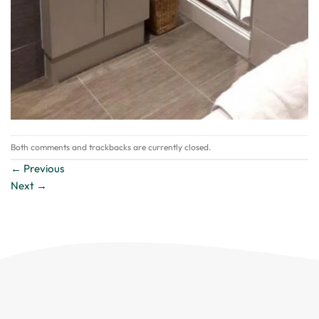
Both comments and trackbacks are currently closed.
←
Previous
Next
→