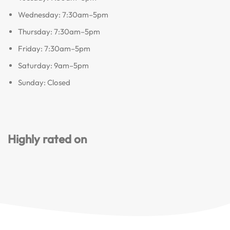
Wednesday: 7:30am–5pm
Thursday: 7:30am–5pm
Friday: 7:30am–5pm
Saturday: 9am–5pm
Sunday: Closed
Highly rated on