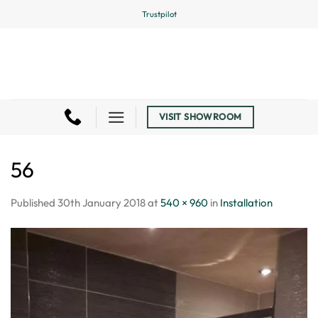
Skip
Trustpilot
to
content
VISIT SHOWROOM
56
Published
30th January 2018
at
540 × 960
in
Installation