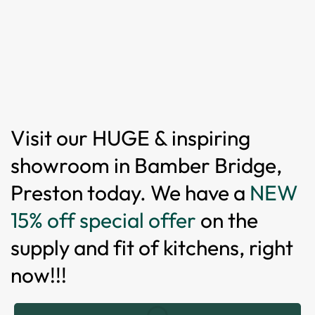
Visit our HUGE & inspiring
showroom in Bamber Bridge,
Preston today. We have a
NEW
15% off special offer
on the
supply and fit of kitchens, right
now!!!