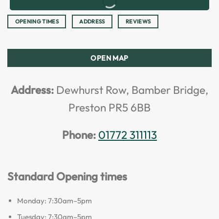
OPENING TIMES
ADDRESS
REVIEWS
OPEN MAP
Address:
Dewhurst Row, Bamber Bridge,
Preston PR5 6BB
Phone:
01772 311113
Standard Opening times
Monday: 7:30am–5pm
Tuesday: 7:30am–5pm