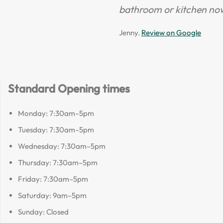
bathroom or kitchen no
Jenny.
Review on Google
Standard Opening times
Monday: 7:30am–5pm
Tuesday: 7:30am–5pm
Wednesday: 7:30am–5pm
Thursday: 7:30am–5pm
Friday: 7:30am–5pm
Saturday: 9am–5pm
Sunday: Closed