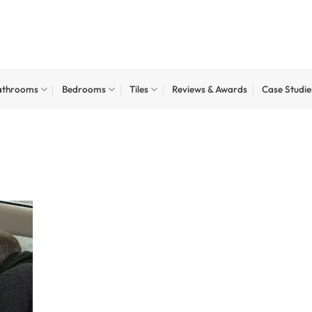
athrooms
Bedrooms
Tiles
Reviews & Awards
Case Studie