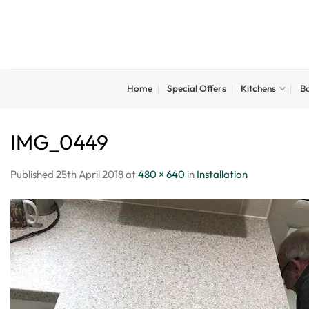
Skip
to
content
Home
Special Offers
Kitchens
B
IMG_0449
Published
25th April 2018
at
480 × 640
in
Installation