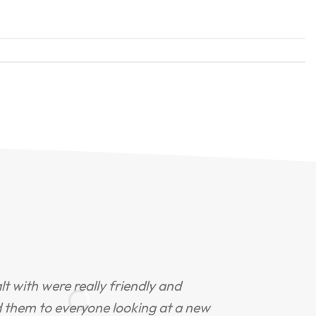
ealt with were really friendly and
"
d them to everyone looking at a new
s