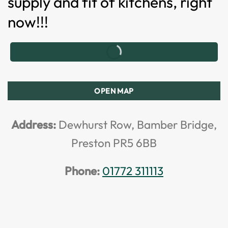
supply and fit of kitchens, right
now!!!
OPEN MAP
Address:
Dewhurst Row, Bamber Bridge,
Preston PR5 6BB
Phone:
01772 311113