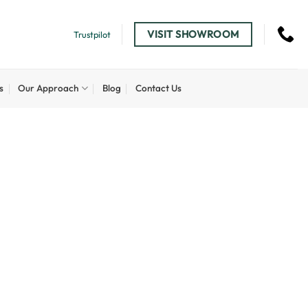
VISIT SHOWROOM
Trustpilot
s
Our Approach
Blog
Contact Us