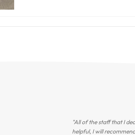
"All of the staff that I d
helpful, I will recommen