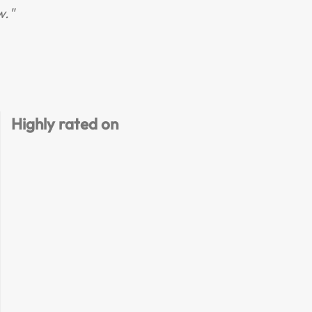
w."
R
Highly rated on