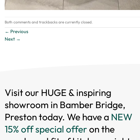
Both comments and trackbacks are currently closed.
←
Previous
Next
→
Visit our HUGE & inspiring
showroom in Bamber Bridge,
Preston today. We have a
NEW
15% off special offer
on the