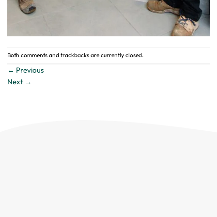
Both comments and trackbacks are currently closed.
←
Previous
Next
→