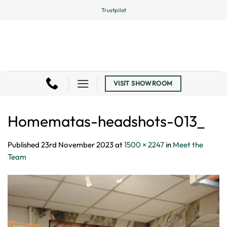
Skip
Trustpilot
to
content
VISIT SHOWROOM
Homematas-headshots-013_
Published
23rd November 2023
at
1500 × 2247
in
Meet the
Team