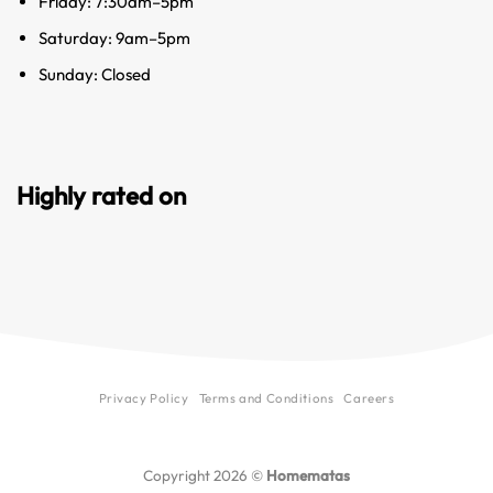
Friday: 7:30am–5pm
Saturday: 9am–5pm
Sunday: Closed
Highly rated on
Privacy Policy
Terms and Conditions
Careers
Copyright 2026 ©
Homematas