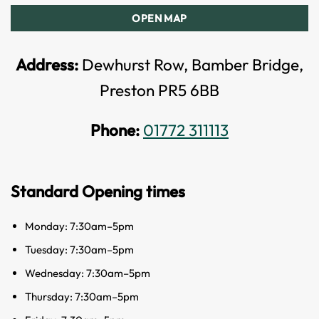
OPEN MAP
Address:
Dewhurst Row, Bamber Bridge,
Preston PR5 6BB
Phone:
01772 311113
Standard Opening times
Monday: 7:30am–5pm
Tuesday: 7:30am–5pm
Wednesday: 7:30am–5pm
Thursday: 7:30am–5pm