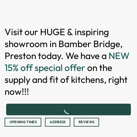
Visit our HUGE & inspiring
showroom in Bamber Bridge,
Preston today. We have a
NEW
15% off special offer
on the
supply and fit of kitchens, right
now!!!
OPENING TIMES
ADDRESS
REVIEWS