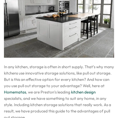
In any kitchen, storage is often in short supply. That’s why many
kitchens use innovative storage solutions, like pull out storage.
But is this an effective option for every kitchen? And how can
you use pull out storage to your advantage? Well, here at
Homematas
, we are Preston’s leading
kitchen design
specialists, and we have something to suit any home, in any
style. Including kitchen storage solutions that really work. As a
result, we have produced this guide to the advantages of pull
out storage.