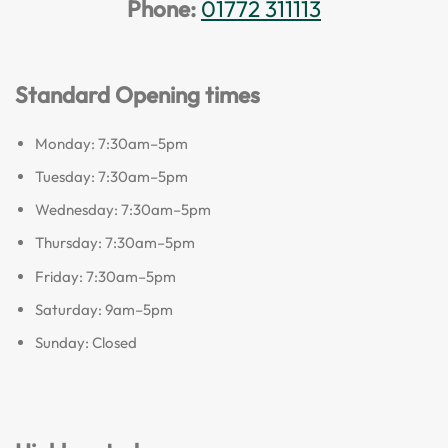
Phone:
01772 311113
Standard Opening times
Monday: 7:30am–5pm
Tuesday: 7:30am–5pm
Wednesday: 7:30am–5pm
Thursday: 7:30am–5pm
Friday: 7:30am–5pm
Saturday: 9am–5pm
Sunday: Closed