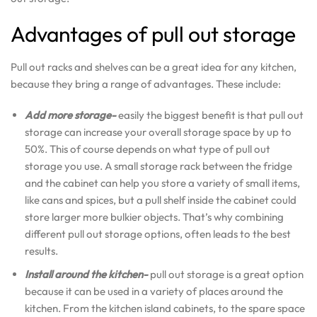
Advantages of pull out storage
Pull out racks and shelves can be a great idea for any kitchen,
because they bring a range of advantages. These include:
Add more storage-
easily the biggest benefit is that pull out
storage can increase your overall storage space by up to
50%. This of course depends on what type of pull out
storage you use. A small storage rack between the fridge
and the cabinet can help you store a variety of small items,
like cans and spices, but a pull shelf inside the cabinet could
store larger more bulkier objects. That’s why combining
different pull out storage options, often leads to the best
results.
Install around the kitchen-
pull out storage is a great option
because it can be used in a variety of places around the
kitchen. From the kitchen island cabinets, to the spare space