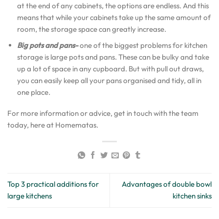
at the end of any cabinets, the options are endless. And this
means that while your cabinets take up the same amount of
room, the storage space can greatly increase.
Big pots and pans-
one of the biggest problems for kitchen
storage is large pots and pans. These can be bulky and take
up a lot of space in any cupboard. But with pull out draws,
you can easily keep all your pans organised and tidy, all in
one place.
For more information or advice, get in touch with the team
today, here at Homematas.
Top 3 practical additions for
Advantages of double bowl
large kitchens
kitchen sinks