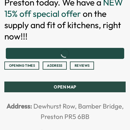
Preston today. We have a
NEW
15% off special offer
on the
supply and fit of kitchens, right
now!!!
OPENING TIMES
ADDRESS
REVIEWS
OPEN MAP
Address:
Dewhurst Row, Bamber Bridge,
Preston PR5 6BB