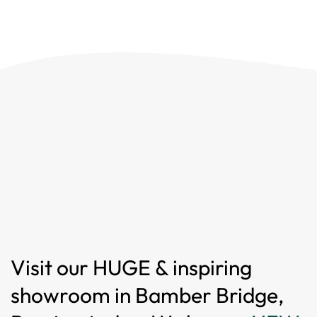
Visit our HUGE & inspiring
showroom in Bamber Bridge,