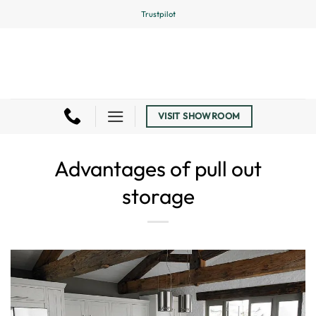
Skip
Trustpilot
to
content
VISIT SHOWROOM
Advantages of pull out
storage