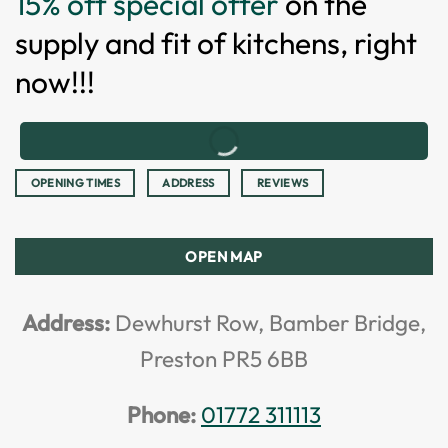
15% off special offer
on the
supply and fit of kitchens, right
now!!!
OPENING TIMES
ADDRESS
REVIEWS
OPEN MAP
Address:
Dewhurst Row, Bamber Bridge,
Preston PR5 6BB
Phone:
01772 311113