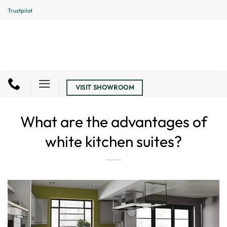
Skip
Trustpilot
to
content
VISIT SHOWROOM
What are the advantages of
white kitchen suites?