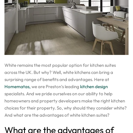
White remains the most popular option for kitchen suites
across the UK. But why? Well, white kitchens can bring a
surprising range of benefits and advantages. Here at
Homematas,
we are Preston’s leading
kitchen design
specialists. And we pride ourselves on our ability to help
homeowners and property developers make the right kitchen
choices for their property. So, why should they consider white?
And what are the advantages of white kitchen suites?
What are the advantages of