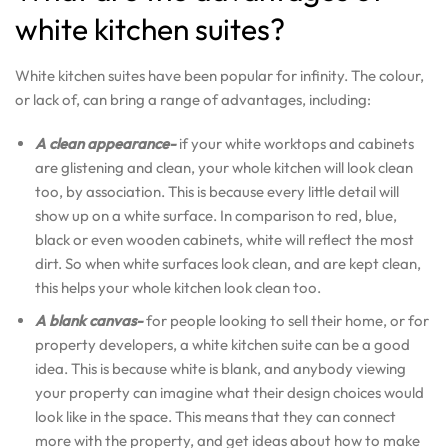
white kitchen suites?
White kitchen suites have been popular for infinity. The colour,
or lack of, can bring a range of advantages, including:
A clean appearance-
if your white worktops and cabinets
are glistening and clean, your whole kitchen will look clean
too, by association. This is because every little detail will
show up on a white surface. In comparison to red, blue,
black or even wooden cabinets, white will reflect the most
dirt. So when white surfaces look clean, and are kept clean,
this helps your whole kitchen look clean too.
A blank canvas-
for people looking to sell their home, or for
property developers, a white kitchen suite can be a good
idea. This is because white is blank, and anybody viewing
your property can imagine what their design choices would
look like in the space. This means that they can connect
more with the property, and get ideas about how to make