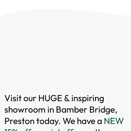
Visit our HUGE & inspiring
showroom in Bamber Bridge,
Preston today. We have a
NEW