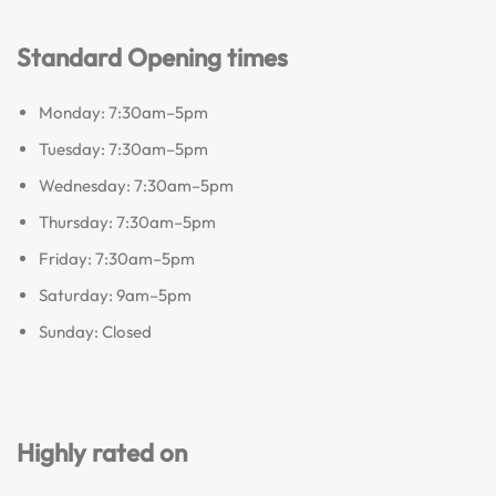
Standard Opening times
Monday: 7:30am–5pm
Tuesday: 7:30am–5pm
Wednesday: 7:30am–5pm
Thursday: 7:30am–5pm
Friday: 7:30am–5pm
Saturday: 9am–5pm
Sunday: Closed
Highly rated on