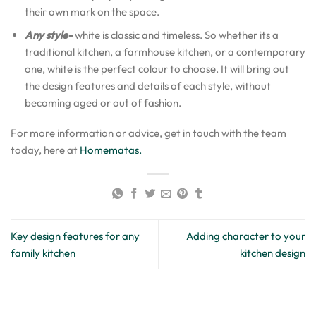
their own mark on the space.
Any style-
white is classic and timeless. So whether its a
traditional kitchen, a farmhouse kitchen, or a contemporary
one, white is the perfect colour to choose. It will bring out
the design features and details of each style, without
becoming aged or out of fashion.
For more information or advice, get in touch with the team
today, here at
Homematas.
Key design features for any
Adding character to your
family kitchen
kitchen design