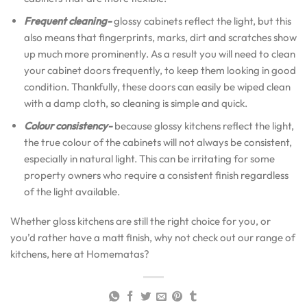
Frequent cleaning-
glossy cabinets reflect the light, but this
also means that fingerprints, marks, dirt and scratches show
up much more prominently. As a result you will need to clean
your cabinet doors frequently, to keep them looking in good
condition. Thankfully, these doors can easily be wiped clean
with a damp cloth, so cleaning is simple and quick.
Colour consistency-
because glossy kitchens reflect the light,
the true colour of the cabinets will not always be consistent,
especially in natural light. This can be irritating for some
property owners who require a consistent finish regardless
of the light available.
Whether gloss kitchens are still the right choice for you, or
you’d rather have a matt finish, why not check out our range of
kitchens, here at Homematas?