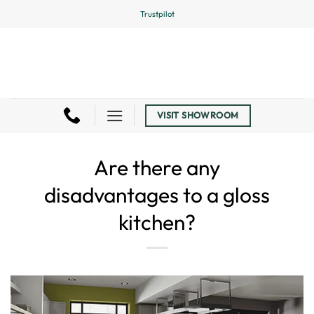
Skip
Trustpilot
to
content
VISIT SHOWROOM
Are there any
disadvantages to a gloss
kitchen?