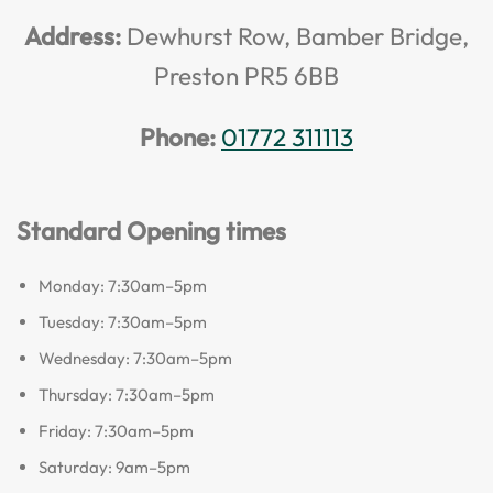
Address:
Dewhurst Row, Bamber Bridge,
Preston PR5 6BB
Phone:
01772 311113
Standard Opening times
Monday: 7:30am–5pm
Tuesday: 7:30am–5pm
Wednesday: 7:30am–5pm
Thursday: 7:30am–5pm
Friday: 7:30am–5pm
Saturday: 9am–5pm