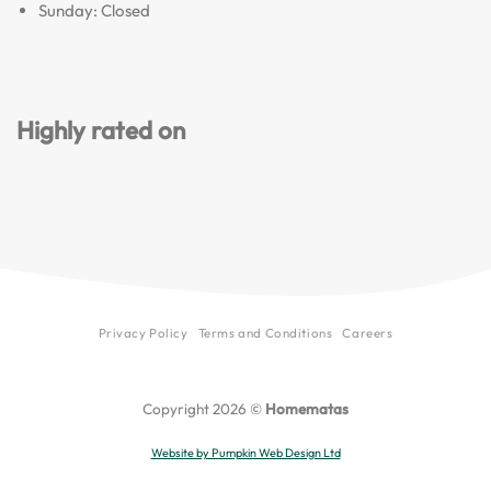
Sunday: Closed
Highly rated on
Privacy Policy
Terms and Conditions
Careers
Copyright 2026 ©
Homematas
Website by Pumpkin Web Design Ltd