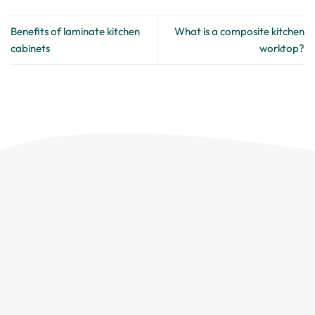
Benefits of laminate kitchen
What is a composite kitchen
cabinets
worktop?