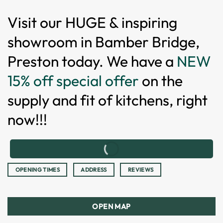
Visit our HUGE & inspiring
showroom in Bamber Bridge,
Preston today. We have a
NEW
15% off special offer
on the
supply and fit of kitchens, right
now!!!
OPENING TIMES
ADDRESS
REVIEWS
OPEN MAP