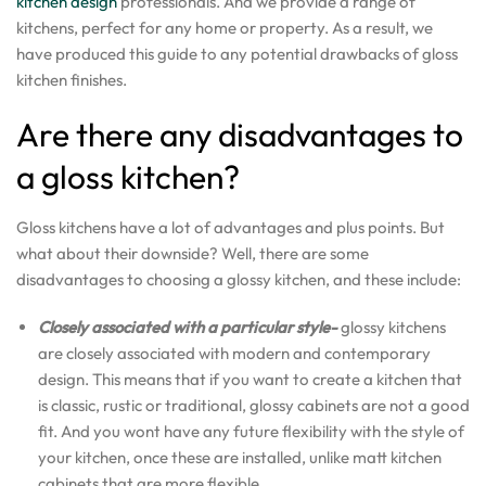
kitchen design
professionals. And we provide a range of
kitchens, perfect for any home or property. As a result, we
have produced this guide to any potential drawbacks of gloss
kitchen finishes.
Are there any disadvantages to
a gloss kitchen?
Gloss kitchens have a lot of advantages and plus points. But
what about their downside? Well, there are some
disadvantages to choosing a glossy kitchen, and these include:
Closely associated with a particular style-
glossy kitchens
are closely associated with modern and contemporary
design. This means that if you want to create a kitchen that
is classic, rustic or traditional, glossy cabinets are not a good
fit. And you wont have any future flexibility with the style of
your kitchen, once these are installed, unlike matt kitchen
cabinets that are more flexible.