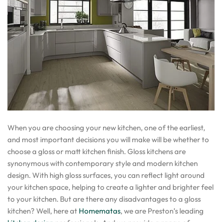
When you are choosing your new kitchen, one of the earliest,
and most important decisions you will make will be whether to
choose a gloss or matt kitchen finish. Gloss kitchens are
synonymous with contemporary style and modern kitchen
design. With high gloss surfaces, you can reflect light around
your kitchen space, helping to create a lighter and brighter feel
to your kitchen. But are there any disadvantages to a gloss
kitchen? Well, here at
Homematas
, we are Preston’s leading