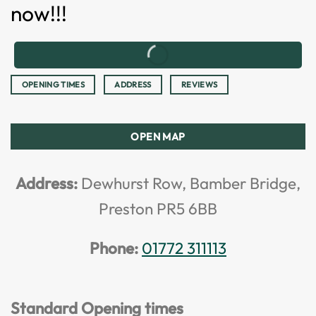
now!!!
OPENING TIMES
ADDRESS
REVIEWS
OPEN MAP
Address:
Dewhurst Row, Bamber Bridge,
Preston PR5 6BB
Phone:
01772 311113
Standard Opening times