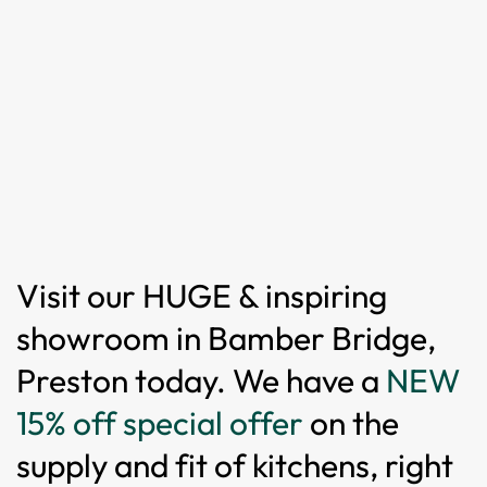
Visit our HUGE & inspiring
showroom in Bamber Bridge,
Preston today. We have a
NEW
15% off special offer
on the
supply and fit of kitchens, right