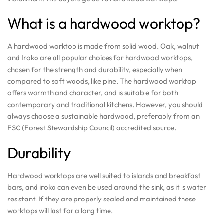
What is a hardwood worktop?
A hardwood worktop is made from solid wood. Oak, walnut
and Iroko are all popular choices for hardwood worktops,
chosen for the strength and durability, especially when
compared to soft woods, like pine. The hardwood worktop
offers warmth and character, and is suitable for both
contemporary and traditional kitchens. However, you should
always choose a sustainable hardwood, preferably from an
FSC (Forest Stewardship Council) accredited source.
Durability
Hardwood worktops are well suited to islands and breakfast
bars, and iroko can even be used around the sink, as it is water
resistant. If they are properly sealed and maintained these
worktops will last for a long time.