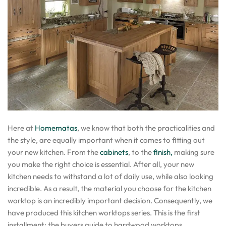
Here at
Homematas
, we know that both the practicalities and
the style, are equally important when it comes to fitting out
your new kitchen. From the
cabinets
, to the
finish,
making sure
you make the right choice is essential. After all, your new
kitchen needs to withstand a lot of daily use, while also looking
incredible. As a result, the material you choose for the kitchen
worktop is an incredibly important decision. Consequently, we
have produced this kitchen worktops series. This is the first
installment: the buyers guide to hardwood worktops.