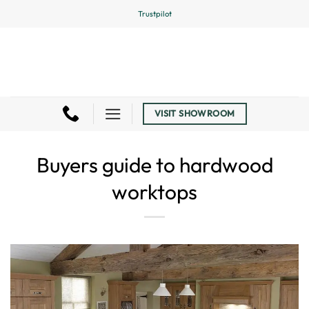
Skip
Trustpilot
to
content
VISIT SHOWROOM
Buyers guide to hardwood
worktops