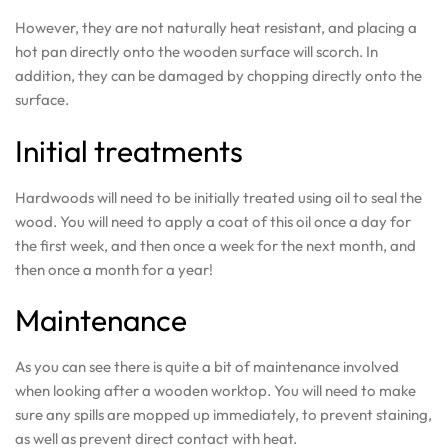
However, they are not naturally heat resistant, and placing a
hot pan directly onto the wooden surface will scorch. In
addition, they can be damaged by chopping directly onto the
surface.
Initial treatments
Hardwoods will need to be initially treated using oil to seal the
wood. You will need to apply a coat of this oil once a day for
the first week, and then once a week for the next month, and
then once a month for a year!
Maintenance
As you can see there is quite a bit of maintenance involved
when looking after a wooden worktop. You will need to make
sure any spills are mopped up immediately, to prevent staining,
as well as prevent direct contact with heat.