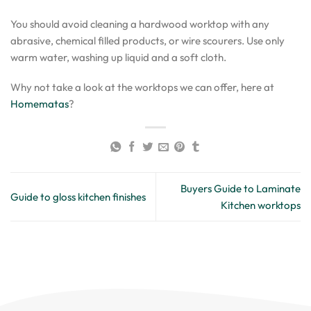
You should avoid cleaning a hardwood worktop with any
abrasive, chemical filled products, or wire scourers. Use only
warm water, washing up liquid and a soft cloth.
Why not take a look at the worktops we can offer, here at
Homematas
?
Buyers Guide to Laminate
Guide to gloss kitchen finishes
Kitchen worktops