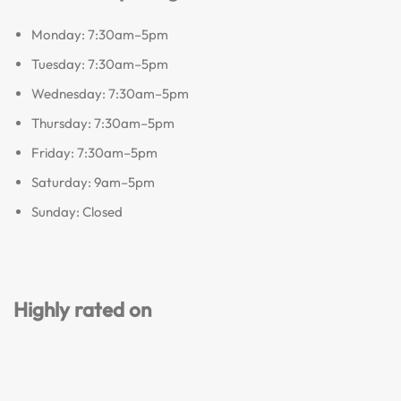
Monday: 7:30am–5pm
Tuesday: 7:30am–5pm
Wednesday: 7:30am–5pm
Thursday: 7:30am–5pm
Friday: 7:30am–5pm
Saturday: 9am–5pm
Sunday: Closed
Highly rated on